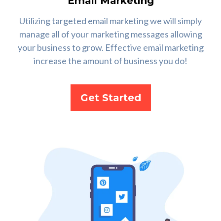
Email Marketing
Utilizing targeted email marketing we will simply
manage all of your marketing messages allowing
your business to grow. Effective email marketing
increase the amount of business you do!
Get Started