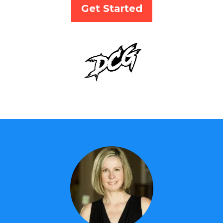
Get Started