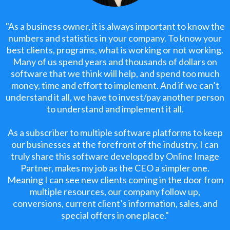
"As a business owner, it is always important to know the
numbers and statistics in your company. To know your
best clients, programs, what is working or not working.
Many of us spend years and thousands of dollars on
software that we think will help, and spend too much
money, time and effort to implement. And if we can’t
understand it all, we have to invest/pay another person
to understand and implement it all.
As a subscriber to multiple software platforms to keep
our businesses at the forefront of the industry, I can
truly share this software developed by Online Image
Partner, makes my job as the CEO a simpler one.
Meaning I can see new clients coming in the door from
multiple resources, our company follow up,
conversions, current client’s information, sales, and
special offers in one place."