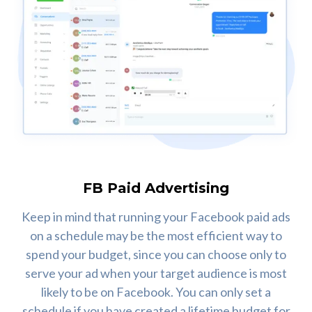
FB Paid Advertising
Keep in mind that running your Facebook paid ads
on a schedule may be the most efficient way to
spend your budget, since you can choose only to
serve your ad when your target audience is most
likely to be on Facebook. You can only set a
schedule if you have created a lifetime budget for