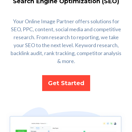
Search Engine Optimization (SEO)
Your Online Image Partner offers solutions for
SEO, PPC, content, social media and competitive
research. From research to reporting, we take
your SEO to the next level. Keyword research,
backlink audit, rank tracking, competitor analysis
& more.
Get Started