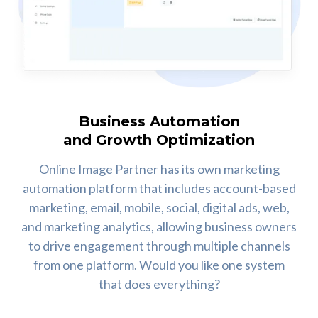
Business Automation
and Growth Optimization
Online Image Partner has its own marketing
automation platform that includes account-based
marketing, email, mobile, social, digital ads, web,
and marketing analytics, allowing business owners
to drive engagement through multiple channels
from one platform. Would you like one system
that does everything?