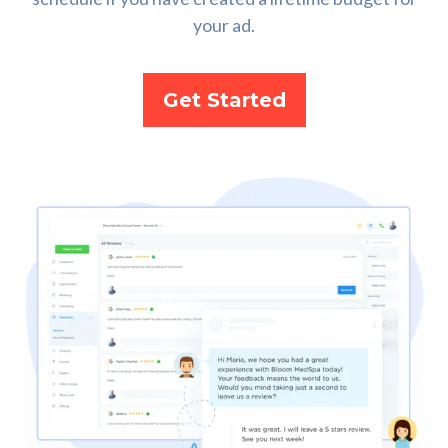
your ad.
Get Started