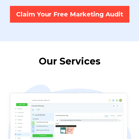
Claim Your Free Marketing Audit
Our Services