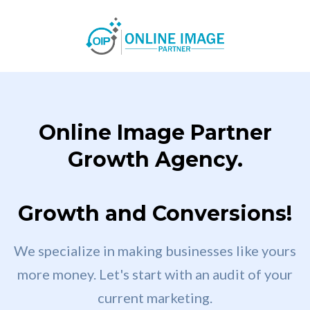
Online Image Partner
Growth Agency.
Growth and Conversions!
We specialize in making businesses like yours
more money. Let's start with an audit of your
current marketing.