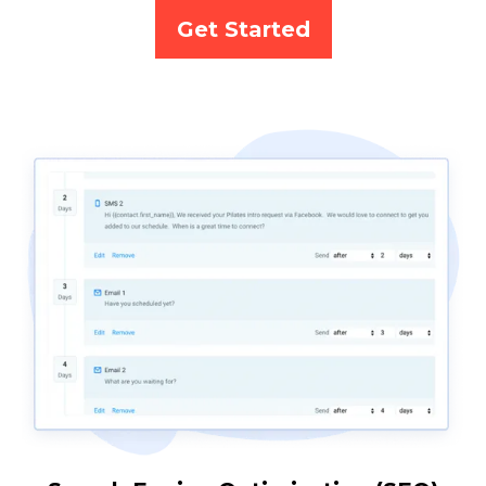
Get Started