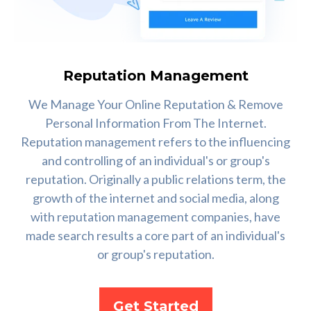
Reputation Management
We Manage Your Online Reputation & Remove
Personal Information From The Internet.
Reputation management refers to the influencing
and controlling of an individual's or group's
reputation. Originally a public relations term, the
growth of the internet and social media, along
with reputation management companies, have
made search results a core part of an individual's
or group's reputation.
Get Started