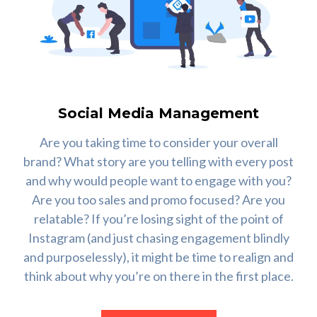
Social Media Management
Are you taking time to consider your overall
brand? What story are you telling with every post
and why would people want to engage with you?
Are you too sales and promo focused? Are you
relatable? If you’re losing sight of the point of
Instagram (and just chasing engagement blindly
and purposelessly), it might be time to realign and
think about why you’re on there in the first place.